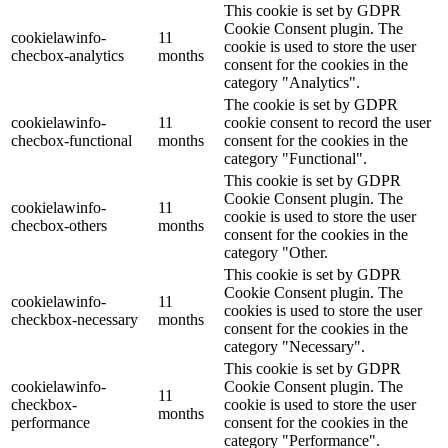
This cookie is set by GDPR
Cookie Consent plugin. The
cookielawinfo-
11
cookie is used to store the user
checbox-analytics
months
consent for the cookies in the
category "Analytics".
The cookie is set by GDPR
cookielawinfo-
11
cookie consent to record the user
checbox-functional
months
consent for the cookies in the
category "Functional".
This cookie is set by GDPR
Cookie Consent plugin. The
cookielawinfo-
11
cookie is used to store the user
checbox-others
months
consent for the cookies in the
category "Other.
This cookie is set by GDPR
Cookie Consent plugin. The
cookielawinfo-
11
cookies is used to store the user
checkbox-necessary
months
consent for the cookies in the
category "Necessary".
This cookie is set by GDPR
cookielawinfo-
Cookie Consent plugin. The
11
checkbox-
cookie is used to store the user
months
performance
consent for the cookies in the
category "Performance".