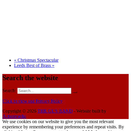
«
Christmas Spectacular
Leeds Best of Brass
»
Search the website
Search:
Click to view our Privacy Policy
Copyright © 2026
THE GUS BAND
- Website built by
Actionmedia
We use cookies on our website to give you the most relevant
experience by remembering your preferences and repeat visits. By