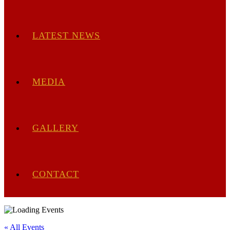
LATEST NEWS
MEDIA
GALLERY
CONTACT
« All Events