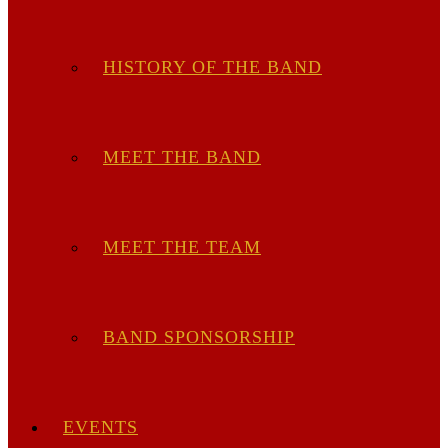
HISTORY OF THE BAND
MEET THE BAND
MEET THE TEAM
BAND SPONSORSHIP
EVENTS