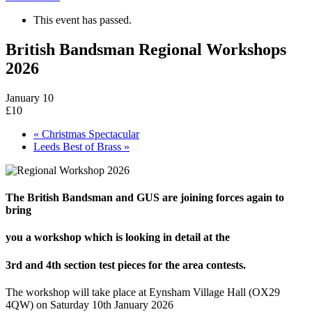
This event has passed.
British Bandsman Regional Workshops
2026
January 10
£10
«
Christmas Spectacular
Leeds Best of Brass
»
The British Bandsman and GUS are joining forces again to
bring
you a workshop which is looking in detail at the
3rd and 4th section test pieces for the area contests.
The workshop will take place at Eynsham Village Hall (OX29
4QW) on Saturday 10th January 2026