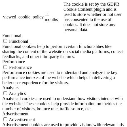
The cookie is set by the GDPR
Cookie Consent plugin and is
11
used to store whether or not user
viewed_cookie_policy
months
has consented to the use of
cookies. It does not store any
personal data.
Functional
Functional
Functional cookies help to perform certain functionalities like
sharing the content of the website on social media platforms, collect
feedbacks, and other third-party features.
Performance
Performance
Performance cookies are used to understand and analyze the key
performance indexes of the website which helps in delivering a
better user experience for the visitors.
Analytics
Analytics
Analytical cookies are used to understand how visitors interact with
the website. These cookies help provide information on metrics the
number of visitors, bounce rate, traffic source, etc.
Advertisement
Advertisement
Advertisement cookies are used to provide visitors with relevant ads