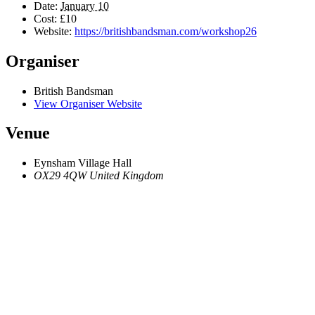
Date:
January 10
Cost:
£10
Website:
https://britishbandsman.com/workshop26
Organiser
British Bandsman
View Organiser Website
Venue
Eynsham Village Hall
OX29 4QW
United Kingdom