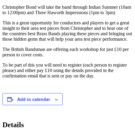
Christopher Bond will take the band through Indian Summer (10am
to 12:00pm) and Three Haworth Impressions (1pm to 3pm)
This is a great opportunity for conductors and players to get a great
insight to their area test pieces from Christopher and to hear one of
the countries best Brass Bands playing these pieces and bringing out
those hidden gems that will help your area test piece performance.
The British Bandsman are offering each workshop for just £10 per
person to cover costs.
To be part of this you will need to register (each person to register
please) and either pay £10 using the details provided in the
confirmation email that is sent or pay on the day.
Add to calendar
Details