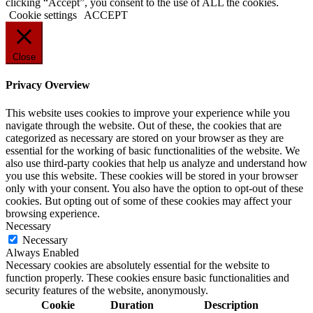
clicking “Accept”, you consent to the use of ALL the cookies.
Cookie settings
ACCEPT
Close
Privacy Overview
This website uses cookies to improve your experience while you
navigate through the website. Out of these, the cookies that are
categorized as necessary are stored on your browser as they are
essential for the working of basic functionalities of the website. We
also use third-party cookies that help us analyze and understand how
you use this website. These cookies will be stored in your browser
only with your consent. You also have the option to opt-out of these
cookies. But opting out of some of these cookies may affect your
browsing experience.
Necessary
Necessary
Always Enabled
Necessary cookies are absolutely essential for the website to
function properly. These cookies ensure basic functionalities and
security features of the website, anonymously.
Cookie
Duration
Description