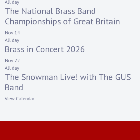
All day
The National Brass Band
Championships of Great Britain
Nov
14
All day
Brass in Concert 2026
Nov
22
All day
The Snowman Live! with The GUS
Band
View Calendar