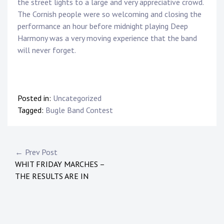
the street lights to a large and very appreciative crowd.
The Cornish people were so welcoming and closing the
performance an hour before midnight playing Deep
Harmony was a very moving experience that the band
will never forget.
Posted in:
Uncategorized
Tagged:
Bugle Band Contest
← Prev Post
WHIT FRIDAY MARCHES –
THE RESULTS ARE IN