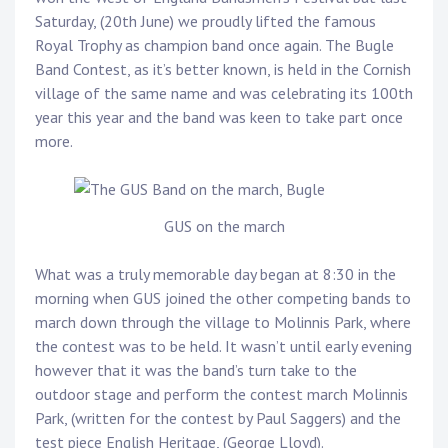
Saturday, (20th June) we proudly lifted the famous
Royal Trophy as champion band once again. The Bugle
Band Contest, as it’s better known, is held in the Cornish
village of the same name and was celebrating its 100th
year this year and the band was keen to take part once
more.
GUS on the march
What was a truly memorable day began at 8:30 in the
morning when GUS joined the other competing bands to
march down through the village to Molinnis Park, where
the contest was to be held. It wasn’t until early evening
however that it was the band’s turn take to the
outdoor stage and perform the contest march Molinnis
Park, (written for the contest by Paul Saggers) and the
test piece English Heritage, (George Lloyd).