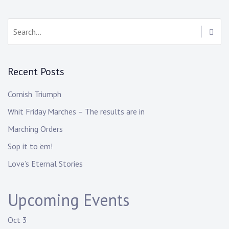
Recent Posts
Cornish Triumph
Whit Friday Marches – The results are in
Marching Orders
Sop it to ’em!
Love’s Eternal Stories
Upcoming Events
Oct
3