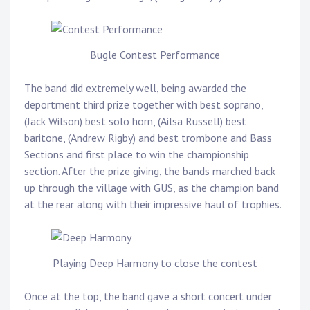
Bugle Contest Performance
The band did extremely well, being awarded the
deportment third prize together with best soprano,
(Jack Wilson) best solo horn, (Ailsa Russell) best
baritone, (Andrew Rigby) and best trombone and Bass
Sections and first place to win the championship
section. After the prize giving, the bands marched back
up through the village with GUS, as the champion band
at the rear along with their impressive haul of trophies.
Playing Deep Harmony to close the contest
Once at the top, the band gave a short concert under