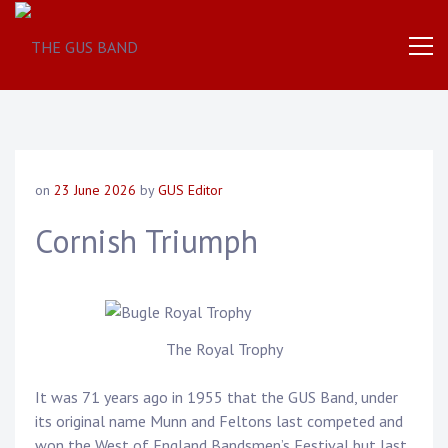
The
THE
World
Famous
GUS
UK
Based
Brass
BAND
Band
on
23 June 2026
by
GUS Editor
Cornish Triumph
The Royal Trophy
It was 71 years ago in 1955 that the GUS Band, under
its original name Munn and Feltons last competed and
won the West of England Bandsmen’s Festival but last