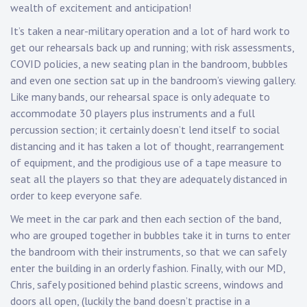
wealth of excitement and anticipation!
It’s taken a near-military operation and a lot of hard work to
get our rehearsals back up and running; with risk assessments,
COVID policies, a new seating plan in the bandroom, bubbles
and even one section sat up in the bandroom’s viewing gallery.
Like many bands, our rehearsal space is only adequate to
accommodate 30 players plus instruments and a full
percussion section; it certainly doesn’t lend itself to social
distancing and it has taken a lot of thought, rearrangement
of equipment, and the prodigious use of a tape measure to
seat all the players so that they are adequately distanced in
order to keep everyone safe.
We meet in the car park and then each section of the band,
who are grouped together in bubbles take it in turns to enter
the bandroom with their instruments, so that we can safely
enter the building in an orderly fashion. Finally, with our MD,
Chris, safely positioned behind plastic screens, windows and
doors all open, (luckily the band doesn’t practise in a