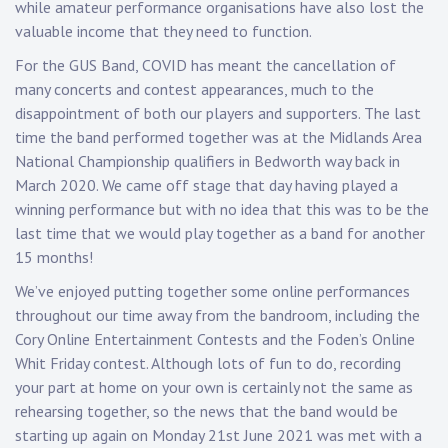
while amateur performance organisations have also lost the
valuable income that they need to function.
For the GUS Band, COVID has meant the cancellation of
many concerts and contest appearances, much to the
disappointment of both our players and supporters. The last
time the band performed together was at the Midlands Area
National Championship qualifiers in Bedworth way back in
March 2020. We came off stage that day having played a
winning performance but with no idea that this was to be the
last time that we would play together as a band for another
15 months!
We’ve enjoyed putting together some online performances
throughout our time away from the bandroom, including the
Cory Online Entertainment Contests and the Foden’s Online
Whit Friday contest. Although lots of fun to do, recording
your part at home on your own is certainly not the same as
rehearsing together, so the news that the band would be
starting up again on Monday 21st June 2021 was met with a