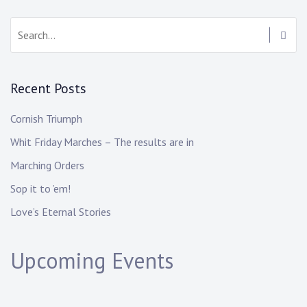
Recent Posts
Cornish Triumph
Whit Friday Marches – The results are in
Marching Orders
Sop it to ’em!
Love’s Eternal Stories
Upcoming Events