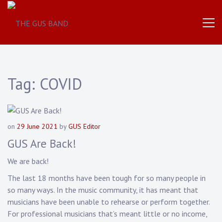
The
THE
World
Famous
GUS
UK
Based
Brass
BAND
Band
Tag:
COVID
on
29 June 2021
by
GUS Editor
GUS Are Back!
We are back!
The last 18 months have been tough for so many people in
so many ways. In the music community, it has meant that
musicians have been unable to rehearse or perform together.
For professional musicians that’s meant little or no income,