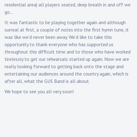
residential area) all players seated, deep breath in and off we
go…
It was fantastic to be playing together again and although
surreal at first, a couple of notes into the first hymn tune, it
was like we’d never been away. We’d like to take this
opportunity to thank everyone who has supported us
throughout this difficult time and to those who have worked
tirelessly to get our rehearsals started up again. Now we are
really looking forward to getting back onto the stage and
entertaining our audiences around the country again, which is
after all, what the GUS Band is all about.
We hope to see you all very soon!