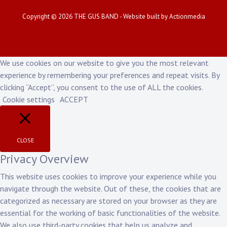
Copyright © 2026
THE GUS BAND
- Website built by
Actionmedia
We use cookies on our website to give you the most relevant
experience by remembering your preferences and repeat visits. By
clicking “Accept”, you consent to the use of ALL the cookies.
Cookie settings
ACCEPT
CLOSE
Privacy Overview
This website uses cookies to improve your experience while you
navigate through the website. Out of these, the cookies that are
categorized as necessary are stored on your browser as they are
essential for the working of basic functionalities of the website.
We also use third-party cookies that help us analyze and