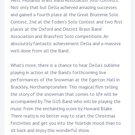
West Midlands Brass Band Association Solo Contests.
Not only that but Della achieved amazing successes
and gained a fourth place at the Great Brummie Solo
Contest, 2nd at the Foden’s Solo Contest and two first
places at the Oxford and District Brass Band
Association and Brassfest Solo competitions. An
absolutely fantastic achievement Della and a massive
well done from all the Band.
What’s more, there is a chance to hear Della’s sublime
playing in action at the Band’s forthcoming live
performances of the Snowman at the Egerton Hall in
Brackley, Northamptonshire. This magical film telling
the story of the snowman that comes to life will be
accompanied by The GUS Band who will be playing the
music from the enchanting score by Howard Blake.
There really is no better way to start the Christmas
festivities and get you into the Yuletide mood than to
sit back and enjoy this wonderful show.