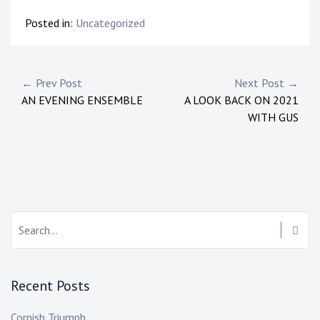
Posted in:
Uncategorized
← Prev Post
Next Post →
AN EVENING ENSEMBLE
A LOOK BACK ON 2021
WITH GUS
Recent Posts
Cornish Triumph