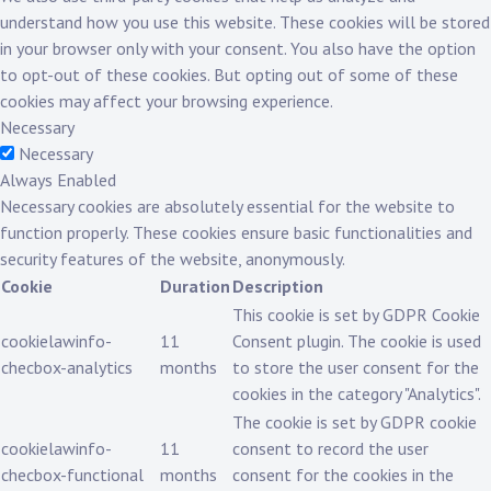
understand how you use this website. These cookies will be stored
in your browser only with your consent. You also have the option
to opt-out of these cookies. But opting out of some of these
cookies may affect your browsing experience.
Necessary
Necessary
Always Enabled
Necessary cookies are absolutely essential for the website to
function properly. These cookies ensure basic functionalities and
security features of the website, anonymously.
Cookie
Duration
Description
This cookie is set by GDPR Cookie
cookielawinfo-
11
Consent plugin. The cookie is used
checbox-analytics
months
to store the user consent for the
cookies in the category "Analytics".
The cookie is set by GDPR cookie
cookielawinfo-
11
consent to record the user
checbox-functional
months
consent for the cookies in the