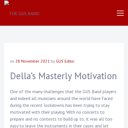
The
THE
World
Famous
GUS
UK
Based
Brass
BAND
Band
on
28 November 2021
by
GUS Editor
Della’s Masterly Motivation
One of the many challenges that the GUS Band players
and indeed all musicians around the world have faced
during the recent lockdowns has been trying to stay
motivated with their playing. With no concerts to
prepare and no contests to build up to, it was all too
easy to leave the instruments in their cases and let