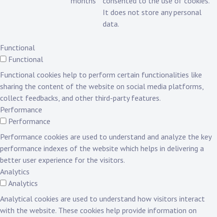
months
consented to the use of cookies.
It does not store any personal
data.
Functional
Functional
Functional cookies help to perform certain functionalities like
sharing the content of the website on social media platforms,
collect feedbacks, and other third-party features.
Performance
Performance
Performance cookies are used to understand and analyze the key
performance indexes of the website which helps in delivering a
better user experience for the visitors.
Analytics
Analytics
Analytical cookies are used to understand how visitors interact
with the website. These cookies help provide information on