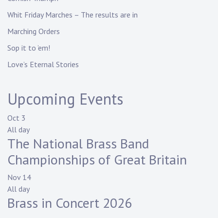
Whit Friday Marches – The results are in
Marching Orders
Sop it to ’em!
Love’s Eternal Stories
Upcoming Events
Oct
3
All day
The National Brass Band
Championships of Great Britain
Nov
14
All day
Brass in Concert 2026