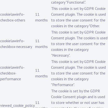
category "Functional".
This cookie is set by GDPR Cookie
cookielawinfo-
11
Consent plugin. The cookie is used
checbox-others
months
to store the user consent for the
cookies in the category "Other.
This cookie is set by GDPR Cookie
Consent plugin. The cookies is used
cookielawinfo-
11
to store the user consent for the
checkbox-necessary
months
cookies in the category
"Necessary".
This cookie is set by GDPR Cookie
cookielawinfo-
Consent plugin. The cookie is used
11
checkbox-
to store the user consent for the
months
performance
cookies in the category
"Performance".
The cookie is set by the GDPR
Cookie Consent plugin and is used
11
to store whether or not user has
viewed_cookie_policy