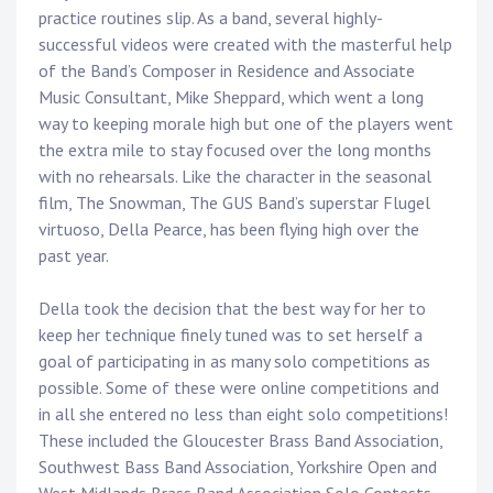
practice routines slip. As a band, several highly-
successful videos were created with the masterful help
of the Band’s Composer in Residence and Associate
Music Consultant, Mike Sheppard, which went a long
way to keeping morale high but one of the players went
the extra mile to stay focused over the long months
with no rehearsals. Like the character in the seasonal
film, The Snowman, The GUS Band’s superstar Flugel
virtuoso, Della Pearce, has been flying high over the
past year.
Della took the decision that the best way for her to
keep her technique finely tuned was to set herself a
goal of participating in as many solo competitions as
possible. Some of these were online competitions and
in all she entered no less than eight solo competitions!
These included the Gloucester Brass Band Association,
Southwest Bass Band Association, Yorkshire Open and