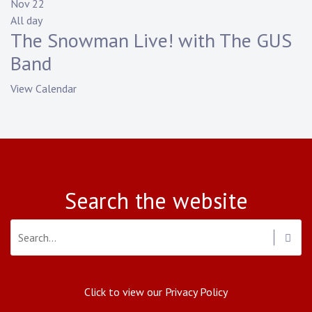
Nov
22
All day
The Snowman Live! with The GUS
Band
View Calendar
Search the website
Click to view our Privacy Policy