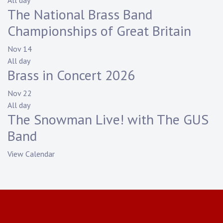
All day
The National Brass Band
Championships of Great Britain
Nov
14
All day
Brass in Concert 2026
Nov
22
All day
The Snowman Live! with The GUS
Band
View Calendar