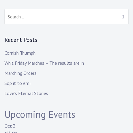
Recent Posts
Cornish Triumph
Whit Friday Marches – The results are in
Marching Orders
Sop it to ’em!
Love’s Eternal Stories
Upcoming Events
Oct
3