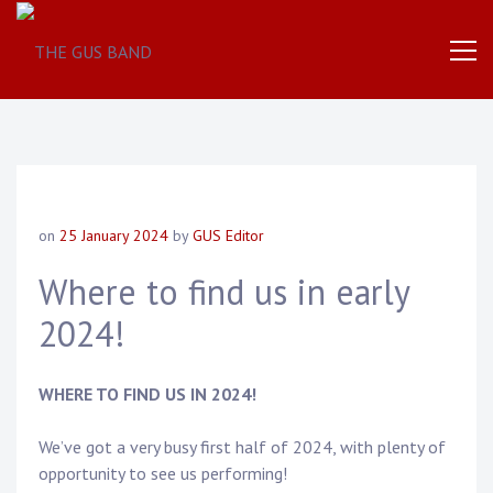
The
THE
World
Famous
GUS
UK
Based
Brass
BAND
Band
on
25 January 2024
by
GUS Editor
Where to find us in early
2024!
WHERE TO FIND US IN 2024!
We’ve got a very busy first half of 2024, with plenty of
opportunity to see us performing!