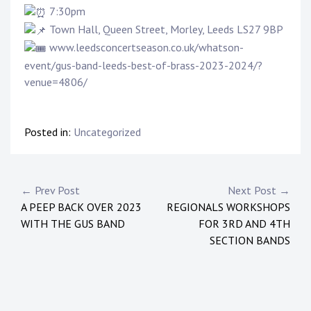
7:30pm
Town Hall, Queen Street, Morley, Leeds LS27 9BP
www.leedsconcertseason.co.uk/whatson-
event/gus-band-leeds-best-of-brass-2023-2024/?
venue=4806/
Posted in:
Uncategorized
← Prev Post
Next Post →
A PEEP BACK OVER 2023
REGIONALS WORKSHOPS
WITH THE GUS BAND
FOR 3RD AND 4TH
SECTION BANDS