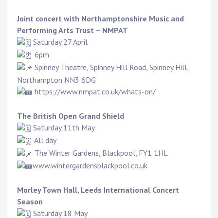
Joint concert with
Northamptonshire Music and
Performing Arts Trust – NMPAT
Saturday 27 April
6pm
Spinney Theatre, Spinney Hill Road, Spinney Hill,
Northampton NN3 6DG
https://www.nmpat.co.uk/whats-on/
The British Open Grand Shield
Saturday 11th May
All day
The Winter Gardens, Blackpool, FY1 1HL
www.wintergardensblackpool.
co.uk
Morley Town Hall,
Leeds International Concert
Season
Saturday 18 May