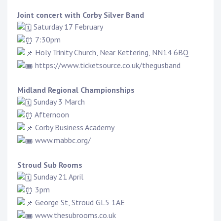
Joint concert with
Corby Silver Band
Saturday 17 February
7:30pm
Holy Trinity Church, Near Kettering, NN14 6BQ
https://www.ticketsource.co.uk/thegusband
Midland Regional Championships
Sunday 3 March
Afternoon
Corby Business Academy
www.mabbc.org/
Stroud Sub Rooms
Sunday 21 April
3pm
George St, Stroud GL5 1AE
www.thesubrooms.co.uk